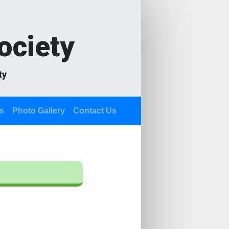
ociety
ty
s
Photo Gallery
Contact Us