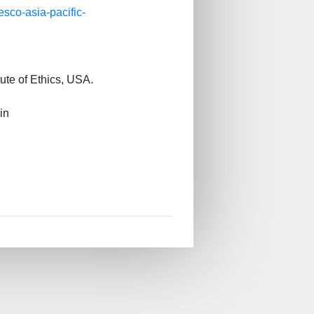
esco-asia-pacific-
ute of Ethics, USA.
in