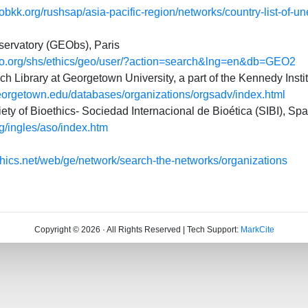
bkk.org/rushsap/asia-pacific-region/networks/country-list-of-un
servatory (GEObs), Paris
co.org/shs/ethics/geo/user/?action=search&lng=en&db=GEO2
h Library at Georgetown University, a part of the Kennedy Instit
.georgetown.edu/databases/organizations/orgsadv/index.html
iety of Bioethics- Sociedad Internacional de Bioética (SIBI), Spa
rg/ingles/aso/index.htm
thics.net/web/ge/network/search-the-networks/organizations
Copyright © 2026 · All Rights Reserved | Tech Support:
MarkCite