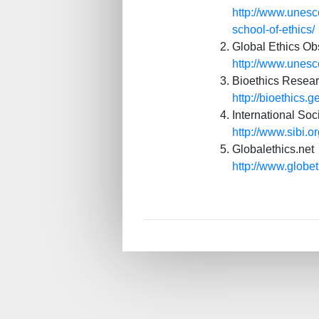
http://www.unesco
school-of-ethics/
Global Ethics Ob
http://www.unes
Bioethics Researc
http://bioethics
International Soc
http://www.sibi.o
Globalethics.net
http://www.globe