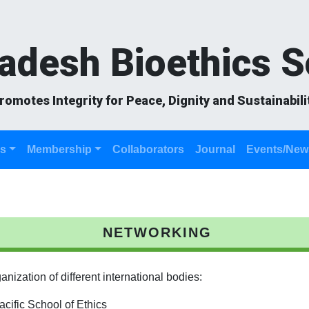
adesh Bioethics S
romotes Integrity for Peace, Dignity and Sustainabili
es
Membership
Collaborators
Journal
Events/New
NETWORKING
ization of different international bodies:
ific School of Ethics