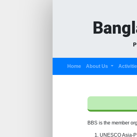
Bangl
P
(current)
Home
About Us
Activiti
BBS is the member organ
UNESCO Asia-Pac