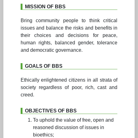
MISSION OF BBS
Bring community people to think critical
issues and balance the risks and benefits in
their choices and decisions for peace,
human rights, balanced gender, tolerance
and democratic governance.
GOALS OF BBS
Ethically enlightened citizens in all strata of
society regardless of poor, rich, cast and
creed.
OBJECTIVES OF BBS
To uphold the value of free, open and
reasoned discussion of issues in
bioethics;