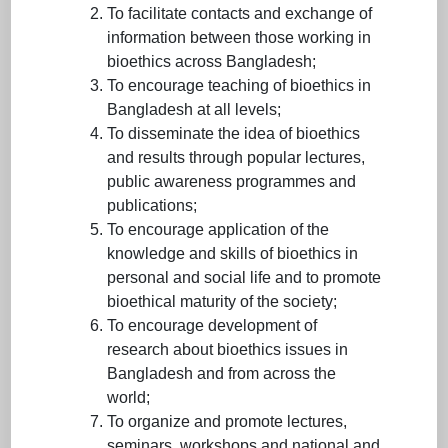
To facilitate contacts and exchange of
information between those working in
bioethics across Bangladesh;
To encourage teaching of bioethics in
Bangladesh at all levels;
To disseminate the idea of bioethics
and results through popular lectures,
public awareness programmes and
publications;
To encourage application of the
knowledge and skills of bioethics in
personal and social life and to promote
bioethical maturity of the society;
To encourage development of
research about bioethics issues in
Bangladesh and from across the
world;
To organize and promote lectures,
seminars, workshops and national and