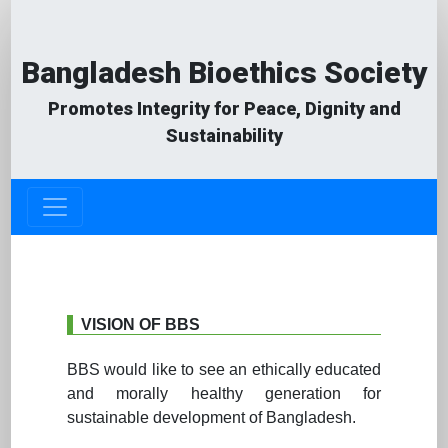
Bangladesh Bioethics Society
Promotes Integrity for Peace, Dignity and
Sustainability
VISION OF BBS
BBS would like to see an ethically educated
and morally healthy generation for
sustainable development of Bangladesh.