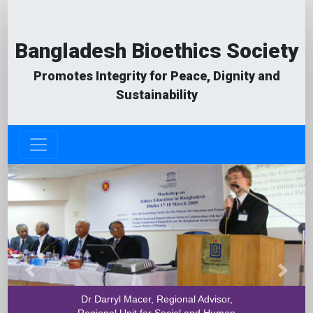
Bangladesh Bioethics Society
Promotes Integrity for Peace, Dignity and
Sustainability
Previous
Next
Dr Darryl Macer, Regional Advisor,