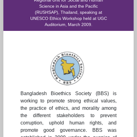
Regional Unit for Social and Human
Science in Asia and the Pacific
(RUSHSAP), Thailand, speaking at
UNESCO Ethics Workshop held at UGC
Auditorium, March 2009.
Bangladesh Bioethics Society (BBS) is
working to promote strong ethical values,
the practice of ethics, and morality among
the different stakeholders to prevent
corruption, uphold human rights, and
promote good governance. BBS was